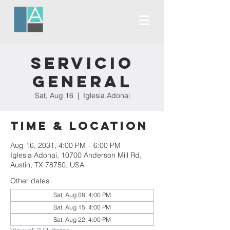
Servicio
General
Sat, Aug 16
  |  
Iglesia Adonai
Time & Location
Aug 16, 2031, 4:00 PM – 6:00 PM
Iglesia Adonai, 10700 Anderson Mill Rd,
Austin, TX 78750, USA
Other dates
Sat, Aug 08, 4:00 PM
Sat, Aug 15, 4:00 PM
Sat, Aug 22, 4:00 PM