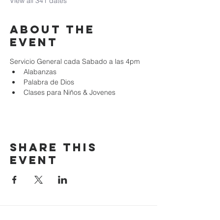
View all 341 dates
About the
event
Servicio General cada Sabado a las 4pm
Alabanzas
Palabra de Dios
Clases para Niños & Jovenes
Share this
event