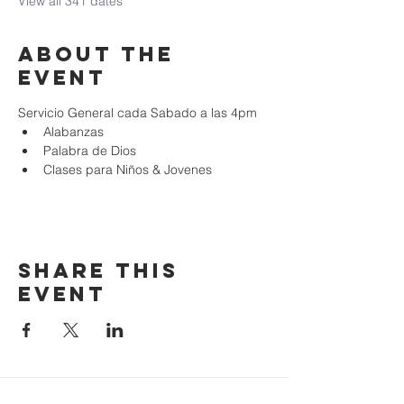
View all 341 dates
About the
event
Servicio General cada Sabado a las 4pm
Alabanzas
Palabra de Dios
Clases para Niños & Jovenes
Share this
event