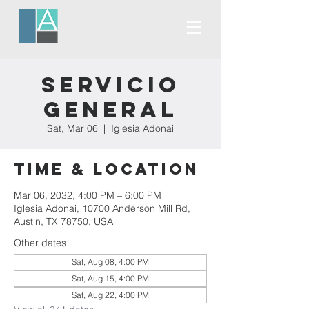
Servicio
General
Sat, Mar 06
  |  
Iglesia Adonai
Time & Location
Mar 06, 2032, 4:00 PM – 6:00 PM
Iglesia Adonai, 10700 Anderson Mill Rd,
Austin, TX 78750, USA
Other dates
Sat, Aug 08, 4:00 PM
Sat, Aug 15, 4:00 PM
Sat, Aug 22, 4:00 PM