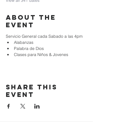
View all 341 dates
About the
event
Servicio General cada Sabado a las 4pm
Alabanzas
Palabra de Dios
Clases para Niños & Jovenes
Share this
event