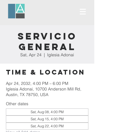
Servicio
General
Sat, Apr 24
  |  
Iglesia Adonai
Time & Location
Apr 24, 2032, 4:00 PM – 6:00 PM
Iglesia Adonai, 10700 Anderson Mill Rd,
Austin, TX 78750, USA
Other dates
Sat, Aug 08, 4:00 PM
Sat, Aug 15, 4:00 PM
Sat, Aug 22, 4:00 PM