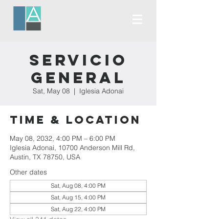
Servicio
General
Sat, May 08
  |  
Iglesia Adonai
Time & Location
May 08, 2032, 4:00 PM – 6:00 PM
Iglesia Adonai, 10700 Anderson Mill Rd,
Austin, TX 78750, USA
Other dates
Sat, Aug 08, 4:00 PM
Sat, Aug 15, 4:00 PM
Sat, Aug 22, 4:00 PM