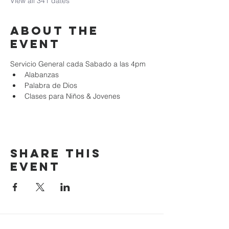
View all 341 dates
About the
event
Servicio General cada Sabado a las 4pm
Alabanzas
Palabra de Dios
Clases para Niños & Jovenes
Share this
event