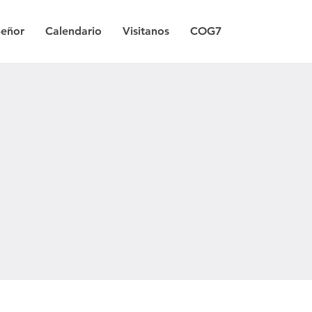
Señor
Calendario
Visitanos
COG7