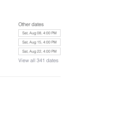
Other dates
Sat, Aug 08, 4:00 PM
Sat, Aug 15, 4:00 PM
Sat, Aug 22, 4:00 PM
View all 341 dates