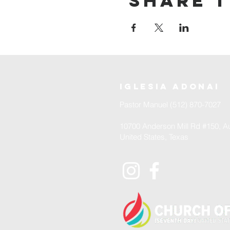
Share t
iglesia adonai
Pastor Manuel (512) 870-7027
10700 Anderson Mill Rd #150, Au
United States, Texas