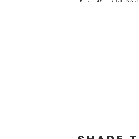
Clases para Niños & J