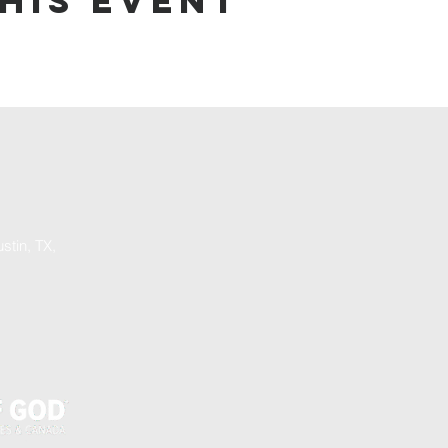
his event
stin, TX,