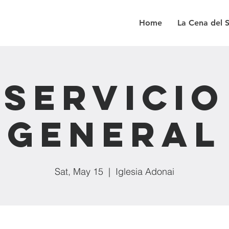
Home
La Cena del 
Servicio
General
Sat, May 15
  |  
Iglesia Adonai