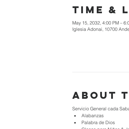
Time & 
May 15, 2032, 4:00 PM – 6
Iglesia Adonai, 10700 Ande
About 
Servicio General cada Sab
Alabanzas
Palabra de Dios