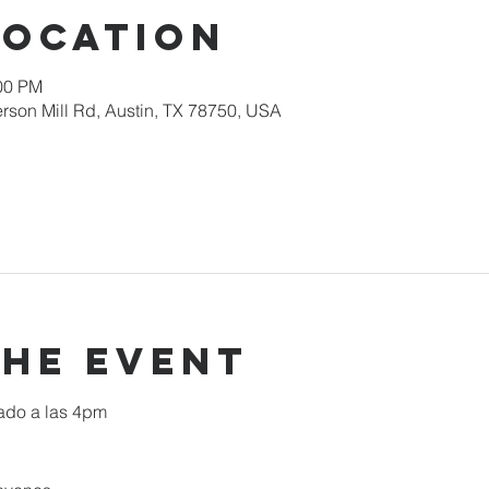
Location
:00 PM
rson Mill Rd, Austin, TX 78750, USA
the event
ado a las 4pm