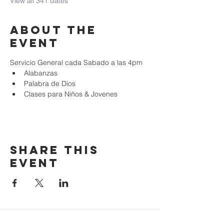
View all 341 dates
About the
event
Servicio General cada Sabado a las 4pm
Alabanzas
Palabra de Dios
Clases para Niños & Jovenes
Share this
event