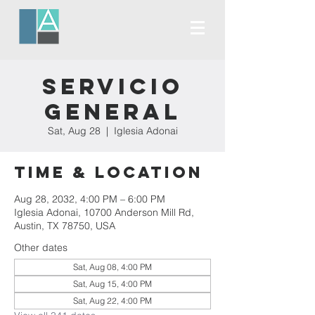
Servicio
General
Sat, Aug 28
  |  
Iglesia Adonai
Time & Location
Aug 28, 2032, 4:00 PM – 6:00 PM
Iglesia Adonai, 10700 Anderson Mill Rd,
Austin, TX 78750, USA
Other dates
Sat, Aug 08, 4:00 PM
Sat, Aug 15, 4:00 PM
Sat, Aug 22, 4:00 PM