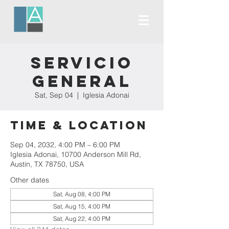
Servicio
General
Sat, Sep 04
  |  
Iglesia Adonai
Time & Location
Sep 04, 2032, 4:00 PM – 6:00 PM
Iglesia Adonai, 10700 Anderson Mill Rd,
Austin, TX 78750, USA
Other dates
Sat, Aug 08, 4:00 PM
Sat, Aug 15, 4:00 PM
Sat, Aug 22, 4:00 PM