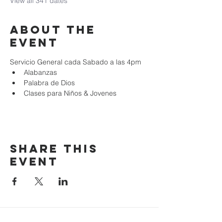
View all 341 dates
About the
event
Servicio General cada Sabado a las 4pm
Alabanzas
Palabra de Dios
Clases para Niños & Jovenes
Share this
event