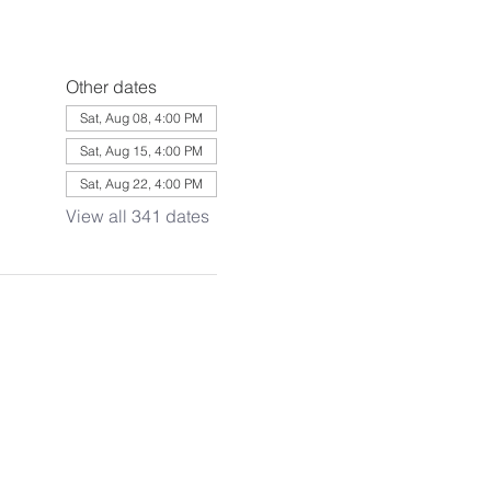
Other dates
Sat, Aug 08, 4:00 PM
Sat, Aug 15, 4:00 PM
Sat, Aug 22, 4:00 PM
View all 341 dates