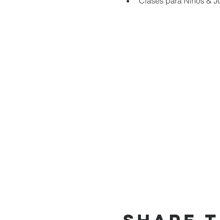
Clases para Niños & J