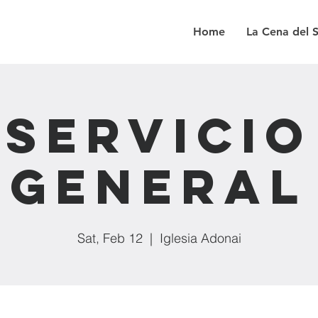
Home
La Cena del 
Servicio
General
Sat, Feb 12
  |  
Iglesia Adonai