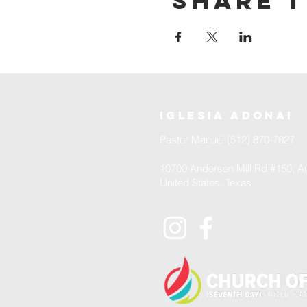
Share t
iglesia adonai
Pastor Manuel (512) 870-7027
10700 Anderson Mill Rd #150, Au
United States, Texas