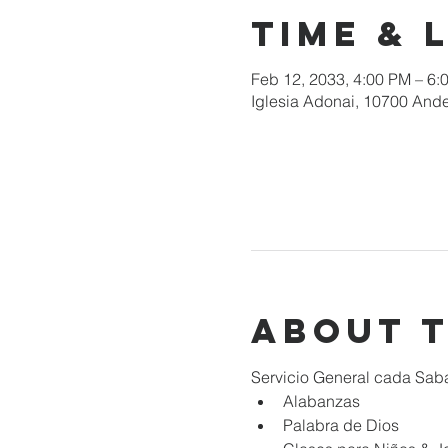
Time & 
Feb 12, 2033, 4:00 PM – 6:
Iglesia Adonai, 10700 Ande
About 
Servicio General cada Sab
Alabanzas
Palabra de Dios