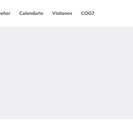
Señor
Calendario
Visitanos
COG7