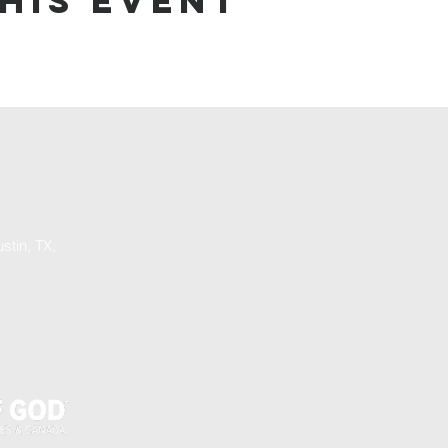
his event
stin, TX,