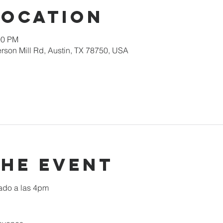
Location
00 PM
rson Mill Rd, Austin, TX 78750, USA
the event
ado a las 4pm